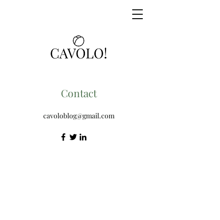
Contact
cavoloblog@gmail.com