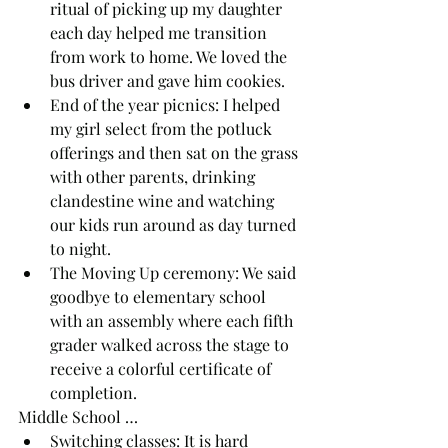
ritual of picking up my daughter 
each day helped me transition 
from work to home. We loved the 
bus driver and gave him cookies.
End of the year picnics: I helped 
my girl select from the potluck 
offerings and then sat on the grass 
with other parents, drinking 
clandestine wine and watching 
our kids run around as day turned 
to night.
The Moving Up ceremony: We said 
goodbye to elementary school 
with an assembly where each fifth 
grader walked across the stage to 
receive a colorful certificate of 
completion.
Middle School …
Switching classes: It is hard 