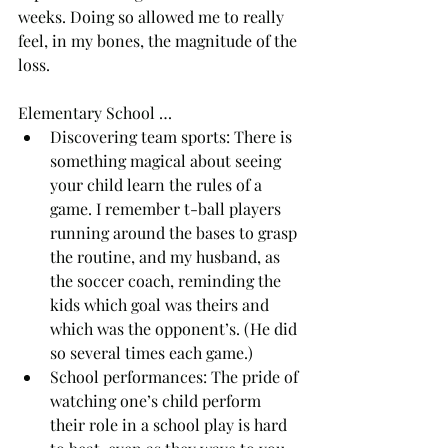
weeks. Doing so allowed me to really 
feel, in my bones, the magnitude of the 
loss.
Elementary School …
Discovering team sports: There is 
something magical about seeing 
your child learn the rules of a 
game. I remember t-ball players 
running around the bases to grasp 
the routine, and my husband, as 
the soccer coach, reminding the 
kids which goal was theirs and 
which was the opponent’s. (He did 
so several times each game.) 
School performances: The pride of 
watching one’s child perform 
their role in a school play is hard 