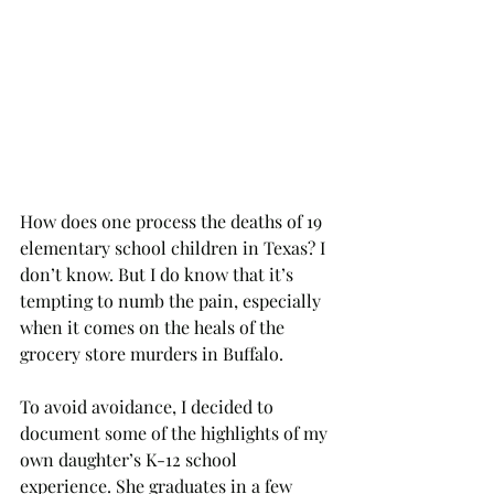
How does one process the deaths of 19 
elementary school children in Texas? I 
don’t know. But I do know that it’s 
tempting to numb the pain, especially 
when it comes on the heals of the 
grocery store murders in Buffalo. 
To avoid avoidance, I decided to 
document some of the highlights of my 
own daughter’s K-12 school 
experience. She graduates in a few 