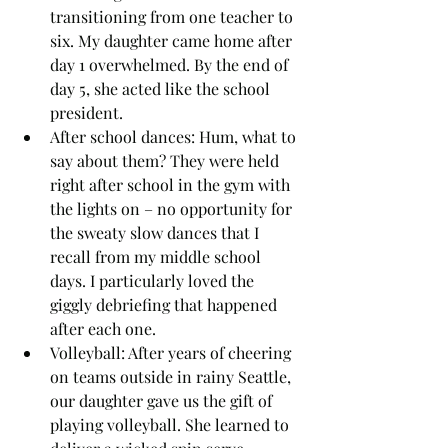
transitioning from one teacher to 
six. My daughter came home after 
day 1 overwhelmed. By the end of 
day 5, she acted like the school 
president.
After school dances: Hum, what to 
say about them? They were held 
right after school in the gym with 
the lights on – no opportunity for 
the sweaty slow dances that I 
recall from my middle school 
days. I particularly loved the 
giggly debriefing that happened 
after each one.  
Volleyball: After years of cheering 
on teams outside in rainy Seattle, 
our daughter gave us the gift of 
playing volleyball. She learned to 