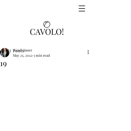
WendySauer
All Posts
May 25, 2022
3 min read
19