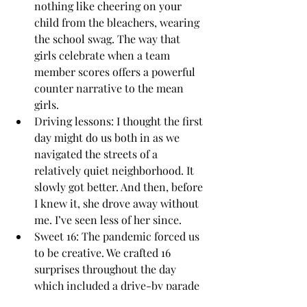
nothing like cheering on your 
child from the bleachers, wearing 
the school swag. The way that 
girls celebrate when a team 
member scores offers a powerful 
counter narrative to the mean 
girls.   
Driving lessons: I thought the first 
day might do us both in as we 
navigated the streets of a 
relatively quiet neighborhood. It 
slowly got better. And then, before 
I knew it, she drove away without 
me. I’ve seen less of her since.
Sweet 16: The pandemic forced us 
to be creative. We crafted 16 
surprises throughout the day 
which included a drive-by parade 
and a family dance party where 