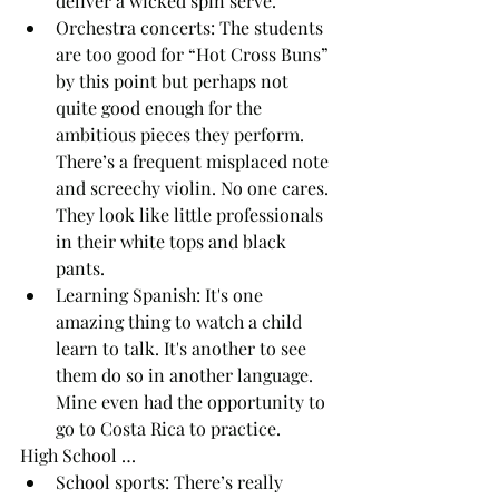
deliver a wicked spin serve.
Orchestra concerts: The students 
are too good for “Hot Cross Buns” 
by this point but perhaps not 
quite good enough for the 
ambitious pieces they perform. 
There’s a frequent misplaced note 
and screechy violin. No one cares. 
They look like little professionals 
in their white tops and black 
pants.
Learning Spanish: It's one 
amazing thing to watch a child 
learn to talk. It's another to see 
them do so in another language. 
Mine even had the opportunity to 
go to Costa Rica to practice.
High School … 
School sports: There’s really 