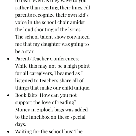
to beat, even as they wave to you 
rather than reciting their lines. All 
parents recognize their own kid’s 
voice in the school choir amidst 
the loud shouting of the lyrics. 
The school talent show convinced 
me that my daughter was going to 
be a star.
Parent/Teacher Conferences: 
While this may not be a high point 
for all caregivers, I beamed as I 
listened to teachers share all of 
things that make our child unique.
Book fairs: How can you not 
support the love of reading? 
Money in ziplock bags was added 
to the lunchbox on these special 
days.
Waiting for the school bus: The 