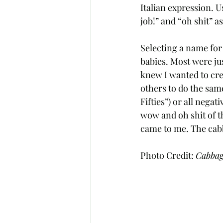
Italian expression. U
job!” and “oh shit” as 
Selecting a name for
babies. Most were ju
knew I wanted to crea
others to do the same
Fifties”) or all nega
wow and oh shit of thi
came to me. The cab
Photo Credit: 
Cabba