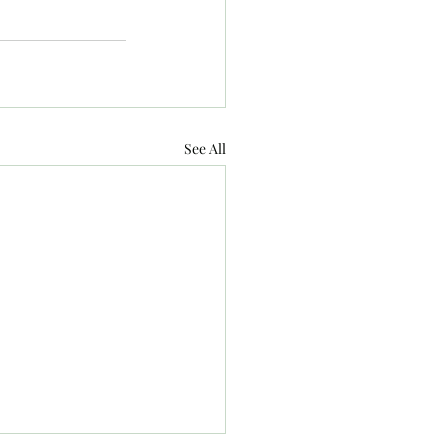
See All