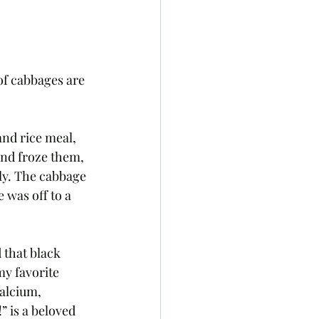
of cabbages are 
nd rice meal, 
and froze them, 
ly. The cabbage 
 was off to a 
 that black 
my favorite 
calcium, 
” is a beloved 