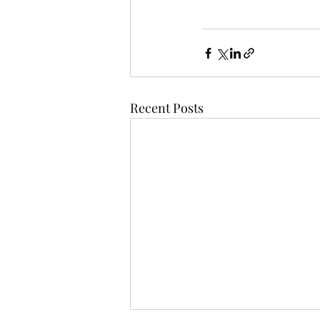
Recent Posts