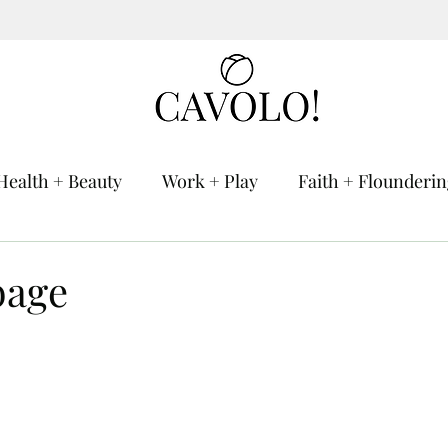
Health + Beauty
Work + Play
Faith + Flounderi
bage