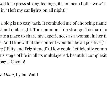
sed to express strong feelings, it can mean both “wow” as 
in “I left my car lights on all night!” 
 a blog is no easy task. It reminded me of choosing names
st not quite right. Too common. Too strange. Too hard to
te a place to share my experiences as a woman in her fif
. And I knew that the content wouldn’t be all positive (“
tive (“Fifty and Frightened”). How could I efficiently com
s stage of life in all its multilayered, beautiful complexit
bage. Cavolo! 
ge Moon
, by Jan Wahl