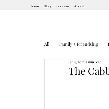
Home
Blog
Favorites
About
All
Family + Friendship
Jan 4, 2022
2 min read
The Cab