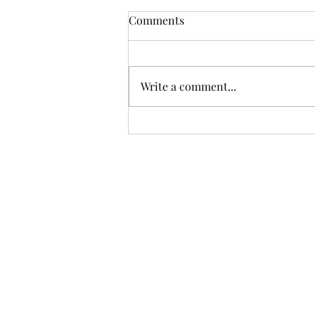
Comments
Crash
Write a comment...