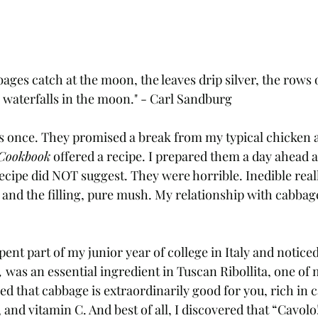
bages catch at the moon, the leaves drip silver, the rows 
ver waterfalls in the moon." - Carl Sandburg
s once. They promised a break from my typical chicken a
Cookbook
 offered a recipe. I prepared them a day ahead 
ecipe did NOT suggest. They were horrible. Inedible real
and the filling, pure mush. My relationship with cabbage
ent part of my junior year of college in Italy and noticed
,
 was an essential ingredient in Tuscan Ribollita, one of 
rned that cabbage is extraordinarily good for you, rich in 
 and vitamin C. And best of all, I discovered that “Cavolo!